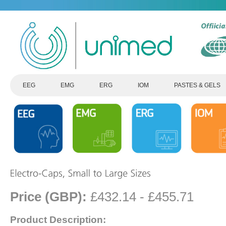
EEG
EMG
ERG
IOM
PASTES & GELS
Price (GBP):
£432.14 - £455.71
Product Description: