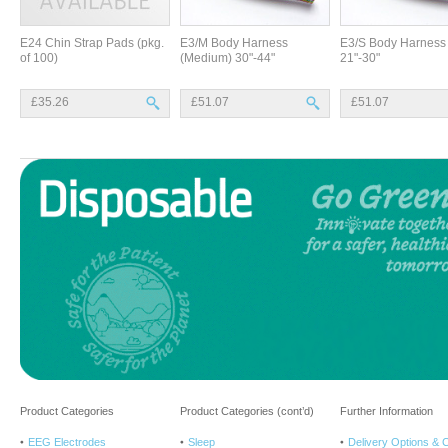
E24 Chin Strap Pads (pkg.
E3/M Body Harness
E3/S Body Harness 
of 100)
(Medium) 30"-44"
21"-30"
£35.26
£51.07
£51.07
Product Categories
Product Categories (cont’d)
Further Information
EEG Electrodes
Sleep
Delivery Options & 