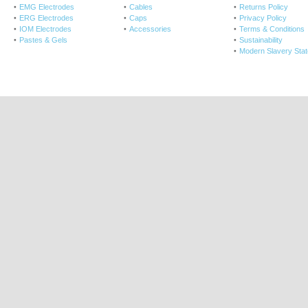
EMG Electrodes
Cables
Returns Policy
ERG Electrodes
Caps
Privacy Policy
IOM Electrodes
Accessories
Terms & Conditions
Pastes & Gels
Sustainability
Modern Slavery Sta