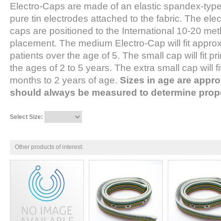
Electro-Caps are made of an elastic spandex-type 
pure tin electrodes attached to the fabric. The el
caps are positioned to the International 10-20 met
placement. The medium Electro-Cap will fit approx
patients over the age of 5. The small cap will fit pr
the ages of 2 to 5 years. The extra small cap will f
months to 2 years of age.
Sizes in age are appro
should always be measured to determine prope
Select Size:
Other products of interest: