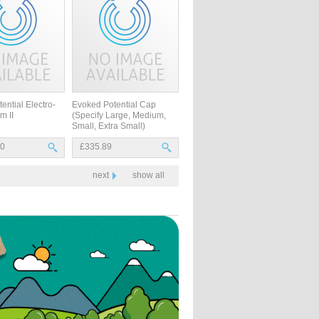
ential Electro-
Evoked Potential Cap
m II
(Specify Large, Medium,
Small, Extra Small)
30
£335.89
next
show all