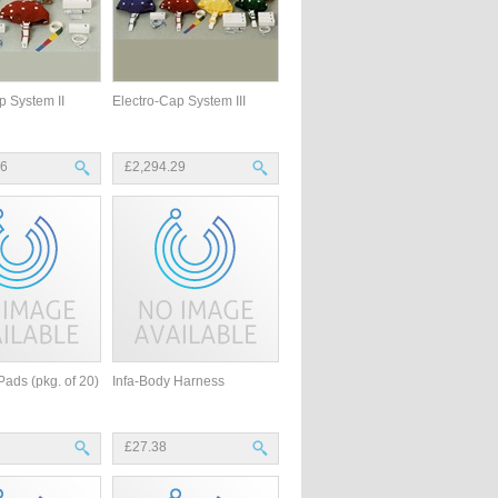
p System II
Electro-Cap System III
46
£2,294.29
Pads (pkg. of 20)
Infa-Body Harness
£27.38