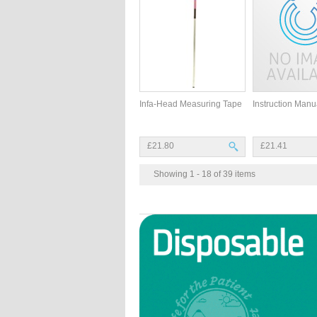
Infa-Head Measuring Tape
Instruction Manu
£21.80
£21.41
Showing 1 - 18 of 39 items