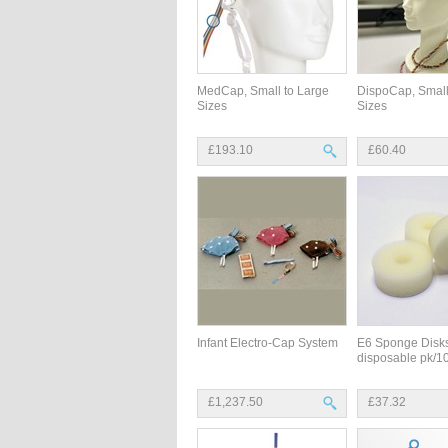
MedCap, Small to Large
DispoCap, Small
Sizes
Sizes
£193.10
£60.40
Infant Electro-Cap System
E6 Sponge Disks
disposable pk/1
£1,237.50
£37.32