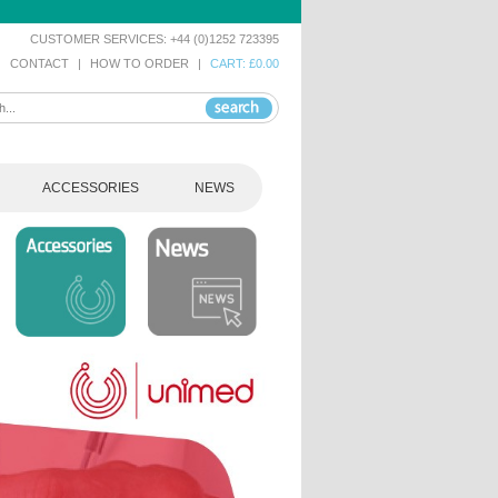
CUSTOMER SERVICES: +44 (0)1252 723395
|
CONTACT
|
HOW TO ORDER
|
CART: £0.00
ACCESSORIES
NEWS