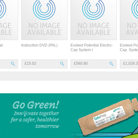
al
Instruction DVD (PAL)
Evoked Potential Electro-
Evoked Pot
Cap System I
Cap. Syste
£15.02
£580.80
£1,026.