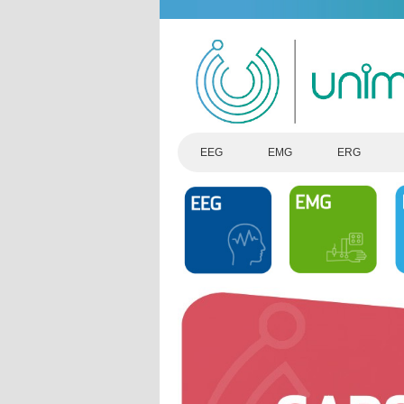
EEG
EMG
ERG