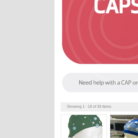
Showing 1 - 18 of 39 items