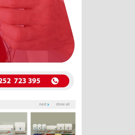
next
show all