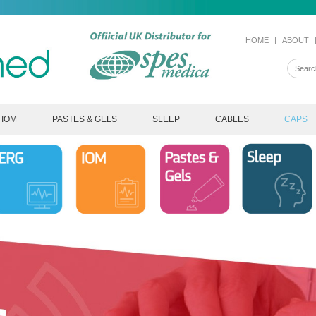
HOME
|
ABOUT
IOM
PASTES & GELS
SLEEP
CABLES
CAPS