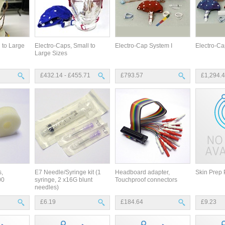
 to Large
Electro-Caps, Small to
Electro-Cap System I
Electro-Ca
Large Sizes
£432.14 - £455.71
£793.57
£1,294.
,
E7 Needle/Syringe kit (1
Headboard adapter,
Skin Prep 
00
syringe, 2 x16G blunt
Touchproof connectors
needles)
£6.19
£184.64
£9.23