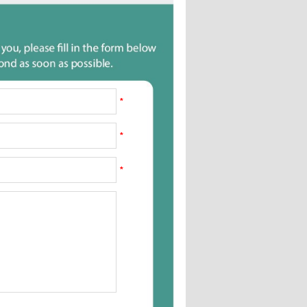
*
*
*