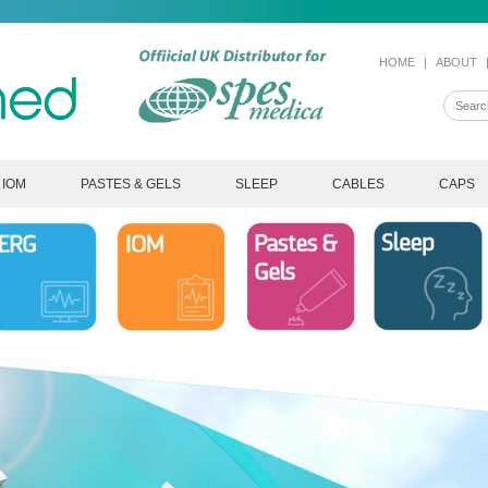
HOME
|
ABOUT
IOM
PASTES & GELS
SLEEP
CABLES
CAPS