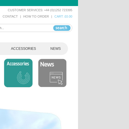
CUSTOMER SERVICES: +44 (0)1252 723395
|
CONTACT
|
HOW TO ORDER
|
CART: £0.00
ACCESSORIES
NEWS