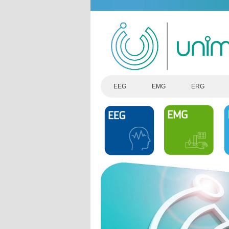
EEG
EMG
ERG