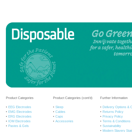
Product Categories
Product Categories (cont’d)
Further Information
EEG Electrodes
Sleep
Delivery Options & 
EMG Electrodes
Cables
Returns Policy
ERG Electrodes
Caps
Privacy Policy
IOM Electrodes
Accessories
Terms & Conditions
Pastes & Gels
Sustainability
Modern Slavery Sta