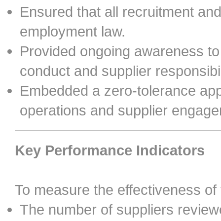
Ensured that all recruitment a
employment law.
Provided ongoing awareness to 
conduct and supplier responsibil
Embedded a zero-tolerance app
operations and supplier engag
Key Performance Indicators
To measure the effectiveness of
The number of suppliers reviewe