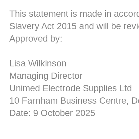
This statement is made in accor
Slavery Act 2015 and will be re
Approved by:
Lisa Wilkinson
Managing Director
Unimed Electrode Supplies Ltd
10 Farnham Business Centre, D
Date: 9 October 2025