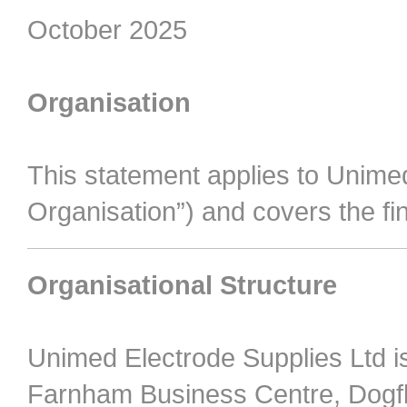
October 2025
Organisation
This statement applies to Unimed
Organisation”) and covers the fi
Organisational Structure
Unimed Electrode Supplies Ltd 
Farnham Business Centre, Dogf