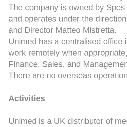
The company is owned by Spes Me
and operates under the direction
and Director Matteo Mistretta.
Unimed has a centralised office 
work remotely when appropriate, 
Finance, Sales, and Managemen
There are no overseas operations
Activities
Unimed is a UK distributor of m