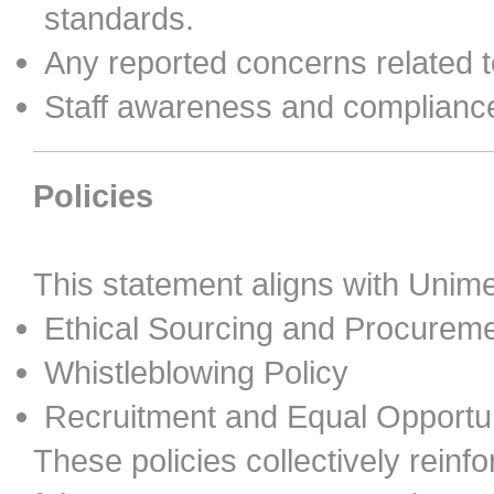
standards.
Any reported concerns related t
Staff awareness and compliance 
Policies
This statement aligns with Unimed
Ethical Sourcing and Procureme
Whistleblowing Policy
Recruitment and Equal Opportun
These policies collectively reinf