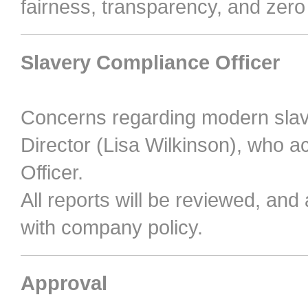
fairness, transparency, and zero
Slavery Compliance Officer
Concerns regarding modern slav
Director (Lisa Wilkinson), who 
Officer.
All reports will be reviewed, and
with company policy.
Approval