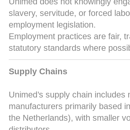
Unimed does not knowingly engag
slavery, servitude, or forced labo
employment legislation.
Employment practices are fair, 
statutory standards where possib
Supply Chains
Unimed’s supply chain includes
manufacturers primarily based in
the Netherlands), with smaller
distributors.