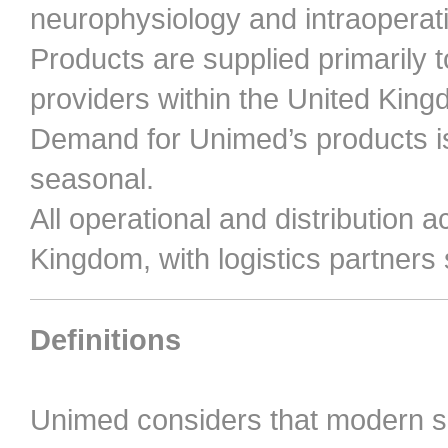
neurophysiology and intraoperat
Products are supplied primarily t
providers within the United King
Demand for Unimed’s products is
seasonal.
All operational and distribution ac
Kingdom, with logistics partners
Definitions
Unimed considers that modern 