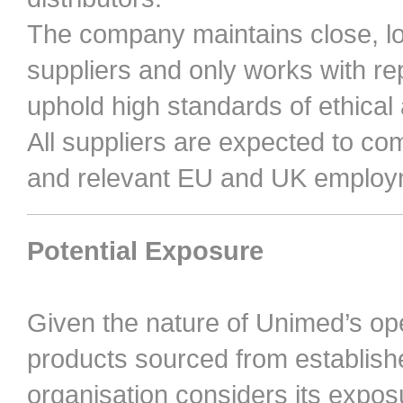
The company maintains close, lon
suppliers and only works with r
uphold high standards of ethical
All suppliers are expected to co
and relevant EU and UK employm
Potential Exposure
Given the nature of Unimed’s op
products sourced from establi
organisation considers its expos