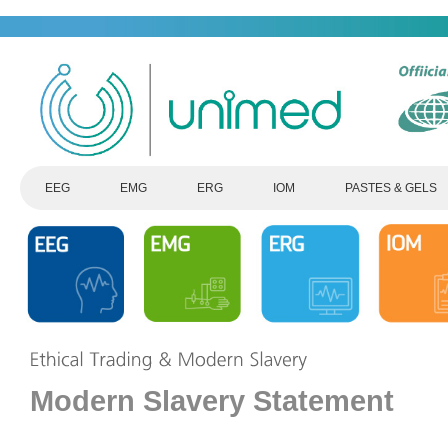
EEG
EMG
ERG
IOM
PASTES & GELS
Modern Slavery Statement