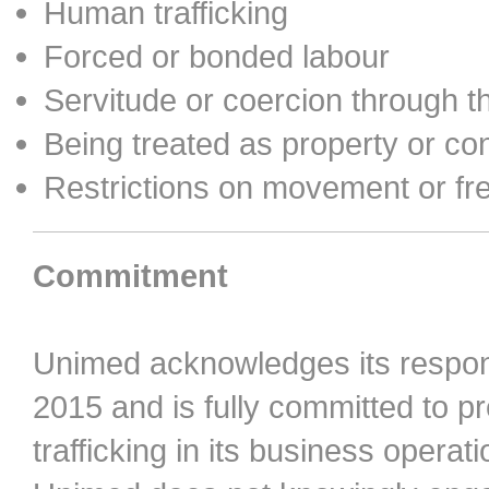
Human trafficking
Forced or bonded labour
Servitude or coercion through t
Being treated as property or con
Restrictions on movement or f
Commitment
Unimed acknowledges its respons
2015 and is fully committed to 
trafficking in its business opera