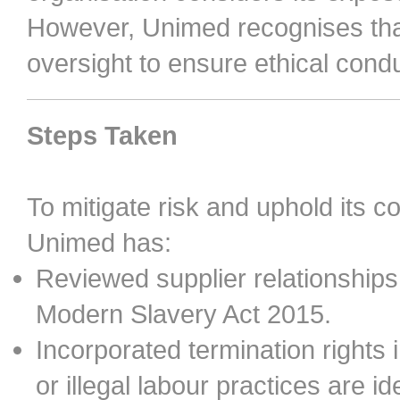
However, Unimed recognises that
oversight to ensure ethical condu
Steps Taken
To mitigate risk and uphold its c
Unimed has:
Reviewed supplier relationships
Modern Slavery Act 2015.
Incorporated termination rights 
or illegal labour practices are ide