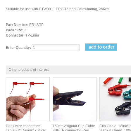
Suitable for use with DTW001 - ERG Thread Cardwinding, 256cm
Part Number:
ER12/TP
Pack Size:
2
Connector:
TP-1mm
Enter Quantity:
Other products of interest:
Hook wire connection
150cm Alligator Clip Cable
Clip Cable - Minicli
cable - Ø1,5mm/2 x Micro
with TP connector, Red.
Black & Green. 100