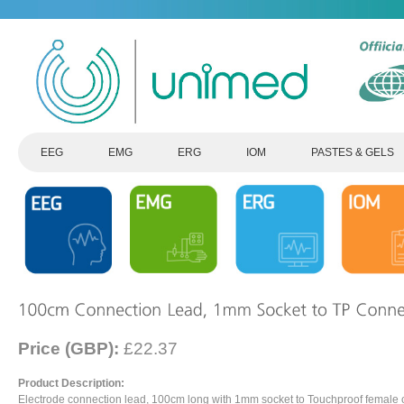
EEG
EMG
ERG
IOM
PASTES & GELS
Price (GBP):
£22.37
Product Description:
Electrode connection lead, 100cm long with 1mm socket to Touchproof female 