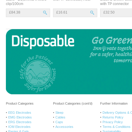
clip/100cm
with TP connector
£84.38
£16.61
£32.50
Product Categories
Product Categories (cont’d)
Further Information
EEG Electrodes
Sleep
Delivery Options & 
EMG Electrodes
Cables
Returns Policy
ERG Electrodes
Caps
Privacy Policy
IOM Electrodes
Accessories
Terms & Conditions
Pastes & Gels
Sustainability