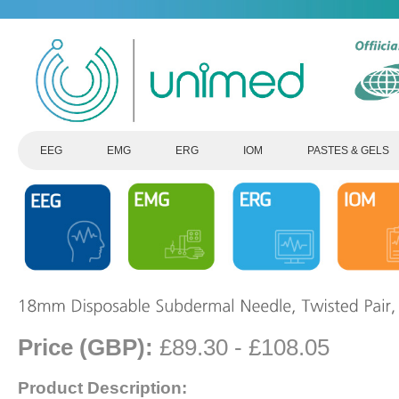
EEG
EMG
ERG
IOM
PASTES & GELS
Price (GBP):
£89.30 - £108.05
Product Description: