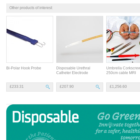
Other products of interest:
Bi-Polar Hook Probe
Disposable Urethral
Umbrella Corkscrew
Catheter Electrode
250cm cable MRI
£233.31
£207.90
£1,256.60