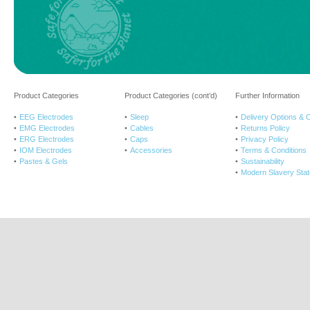
Product Categories
Product Categories (cont’d)
Further Information
EEG Electrodes
Sleep
Delivery Options & 
EMG Electrodes
Cables
Returns Policy
ERG Electrodes
Caps
Privacy Policy
IOM Electrodes
Accessories
Terms & Conditions
Pastes & Gels
Sustainability
Modern Slavery Sta