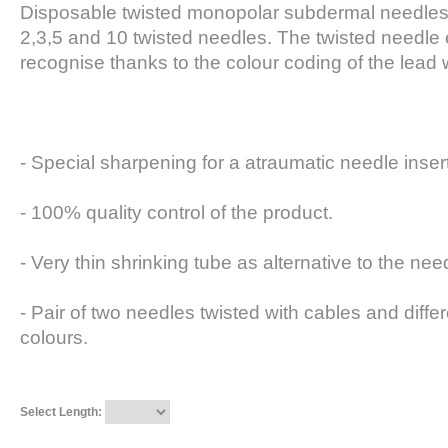
Disposable twisted monopolar subdermal needles. 
2,3,5 and 10 twisted needles. The twisted needle 
recognise thanks to the colour coding of the lead 
- Special sharpening for a atraumatic needle inser
- 100% quality control of the product.
- Very thin shrinking tube as alternative to the ne
- Pair of two needles twisted with cables and diffe
colours.
Select Length: