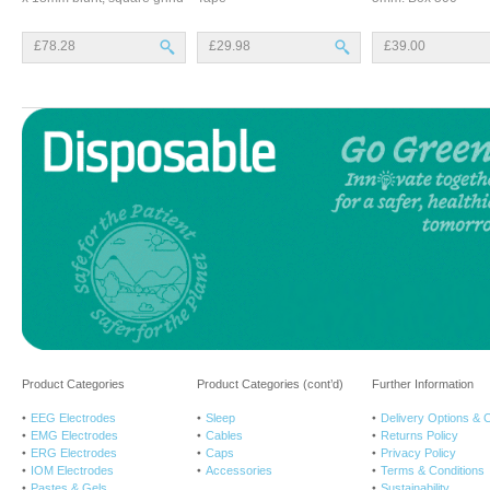
£78.28
£29.98
£39.00
Product Categories
Product Categories (cont’d)
Further Information
EEG Electrodes
Sleep
Delivery Options & 
EMG Electrodes
Cables
Returns Policy
ERG Electrodes
Caps
Privacy Policy
IOM Electrodes
Accessories
Terms & Conditions
Pastes & Gels
Sustainability