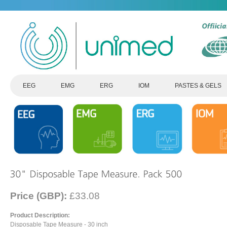
EEG
EMG
ERG
IOM
PASTES & GELS
Price (GBP):
£33.08
Product Description:
Disposable Tape Measure - 30 inch