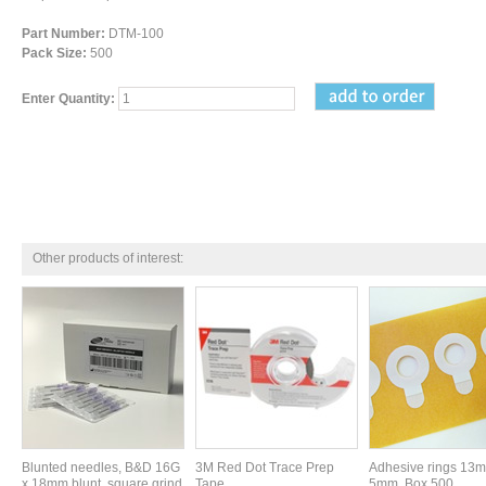
Part Number:
DTM-100
Pack Size:
500
Enter Quantity:
Other products of interest:
Blunted needles, B&D 16G
3M Red Dot Trace Prep
Adhesive rings 13
x 18mm blunt, square grind
Tape
5mm. Box 500