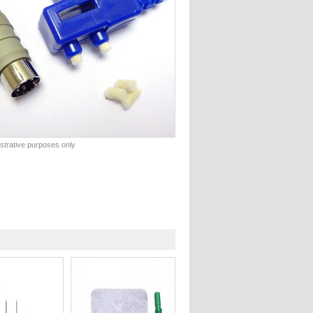
lustrative purposes only