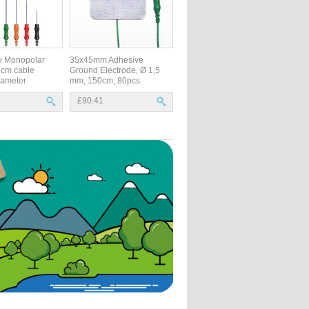
e Monopolar
35x45mm Adhesive
6cm cable
Ground Electrode, Ø 1,5
ameter
mm, 150cm, 80pcs
£90.41