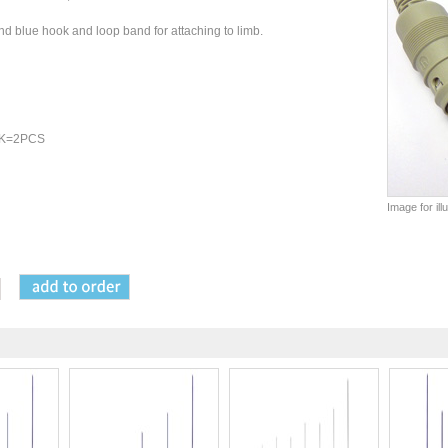
 blue hook and loop band for attaching to limb.
 PK=2PCS
Image for il