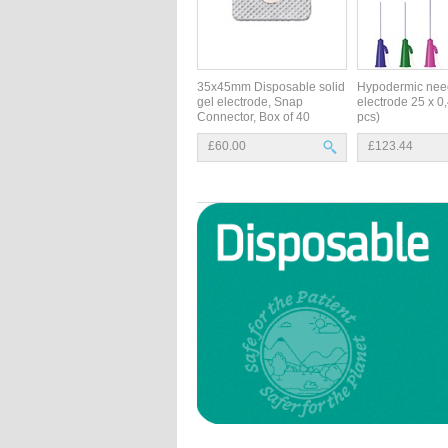
35x45mm Disposable solid
Hypodermic nee
gel electrode, Snap
electrode 25 x 
Connector, Box of 40
pcs)
£60.00
£123.44