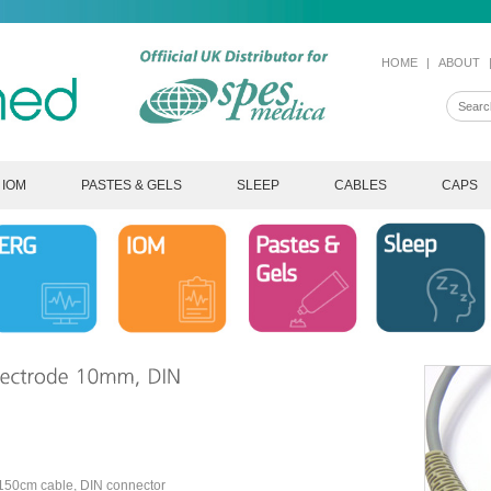
HOME
|
ABOUT
IOM
PASTES & GELS
SLEEP
CABLES
CAPS
 150cm cable, DIN connector