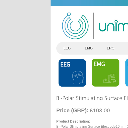
EEG
EMG
ERG
Price (GBP):
£103.00
Product Description:
Bi-Polar Stimulating Surface Electrode10mm,