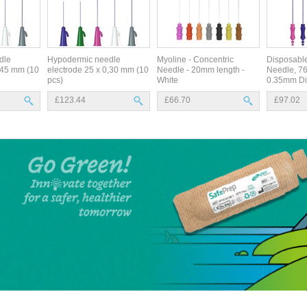
dle
Hypodermic needle
Myoline - Concentric
Disposabl
0,45 mm (10
electrode 25 x 0,30 mm (10
Needle - 20mm length -
Needle, 7
pcs)
White
0.35mm Di
£123.44
£66.70
£97.02