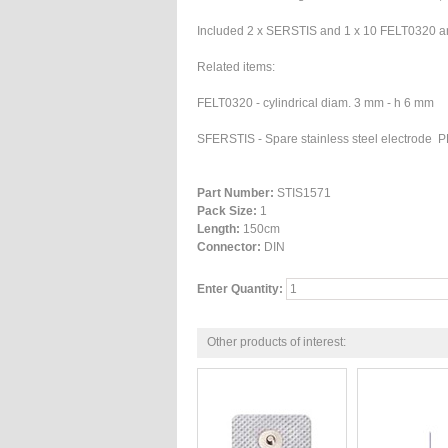
Included 2 x SERSTIS and 1 x 10 FELT0320 and
Related items:
FELT0320 -
cylindrical diam. 3 mm - h 6 mm
SFERSTIS -
Spare stainless steel electrode
Part Number:
STIS1571
Pack Size:
1
Length:
150cm
Connector:
DIN
Enter Quantity:
Other products of interest: