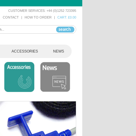
CUSTOMER SERVICES: +44 (0)1252 723395
|
CONTACT
|
HOW TO ORDER
|
CART: £0.00
ACCESSORIES
NEWS