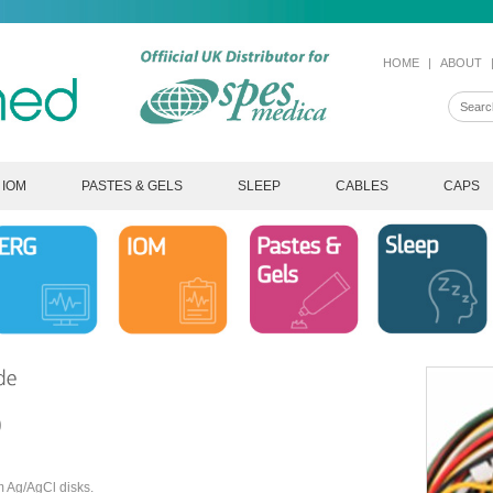
HOME
|
ABOUT
IOM
PASTES & GELS
SLEEP
CABLES
CAPS
0
m Ag/AgCl disks.