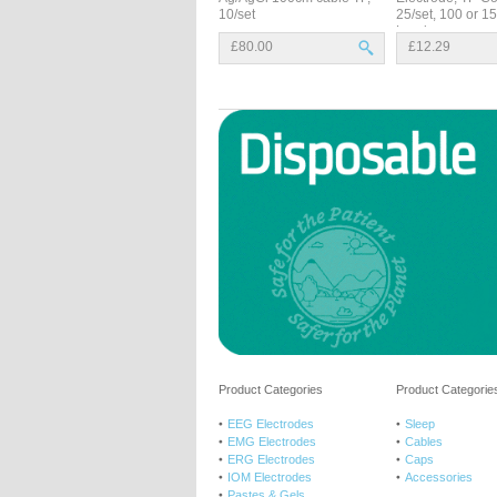
10/set
25/set, 100 or 
Leads
£80.00
£12.29
Product Categories
Product Categories
EEG Electrodes
Sleep
EMG Electrodes
Cables
ERG Electrodes
Caps
IOM Electrodes
Accessories
Pastes & Gels