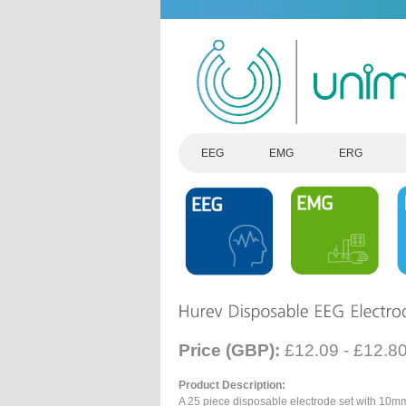
EEG
EMG
ERG
Price (GBP):
£12.09 - £12.8
Product Description:
A 25 piece disposable electrode set with 10m