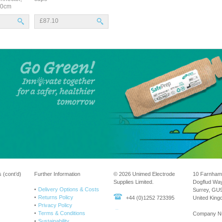
150cm
£87.10
 (cont’d)
Further Information
© 2026 Unimed Electrode
10 Farnham
Supplies Limited.
Dogflud Wa
Delivery Options & Costs
Surrey, GU
Returns Policy
+44 (0)1252 723395
United Kin
Privacy Policy
Terms & Conditions
Company N
Sustainability