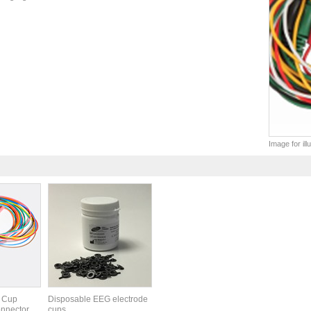
Image for il
 Cup
Disposable EEG electrode
nnector,
cups