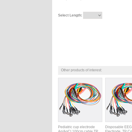
Select Length:
Other products of interest:
Pediatric cup electrode
Disposable EEG
Ag/AgCl 100cm cable TP,
Electrode, TP Co