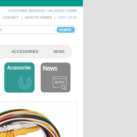
CUSTOMER SERVICES: +44 (0)1252 723395
|
CONTACT
|
HOW TO ORDER
|
CART: £0.00
ACCESSORIES
NEWS