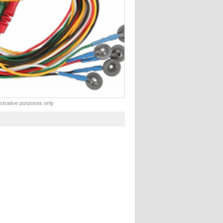
lustrative purposes only