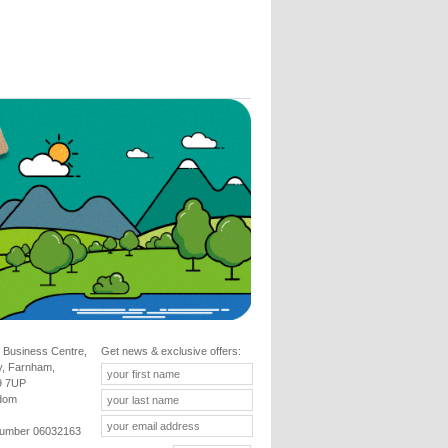
 Business Centre,
Get news & exclusive offers:
y, Farnham,
9 7UP
gdom
umber 06032163