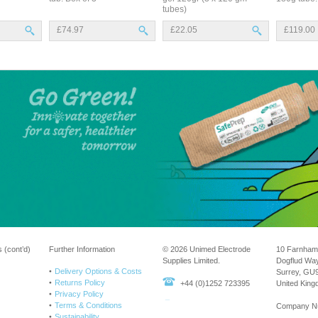
tubes)
£74.97
£22.05
£119.00
 (cont’d)
Further Information
© 2026 Unimed Electrode
10 Farnham
Supplies Limited.
Dogflud Wa
Delivery Options & Costs
Surrey, GU
Returns Policy
+44 (0)1252 723395
United Kin
Privacy Policy
Terms & Conditions
Company N
Sustainability