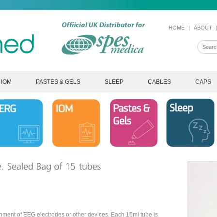
HOME
|
ABOUT
IOM
PASTES & GELS
SLEEP
CABLES
CAPS
chment of EEG electrodes or other devices. Each 15ml tube is