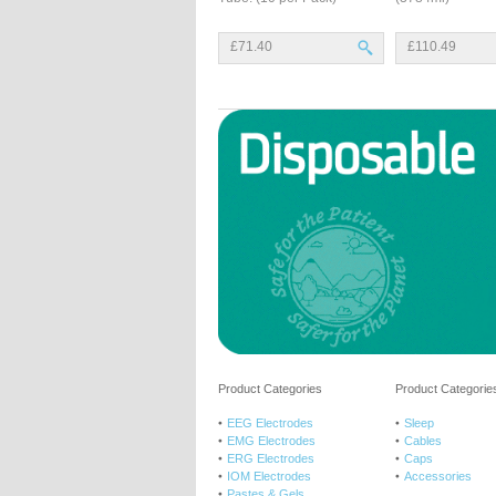
£71.40
£110.49
Product Categories
Product Categories
EEG Electrodes
Sleep
EMG Electrodes
Cables
ERG Electrodes
Caps
IOM Electrodes
Accessories
Pastes & Gels