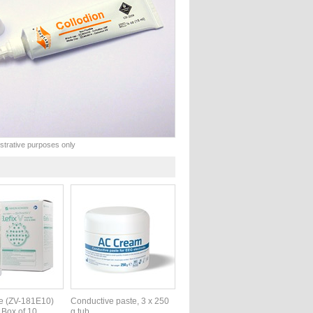
lustrative purposes only
te (ZV-181E10)
Conductive paste, 3 x 250
 Box of 10
g tub