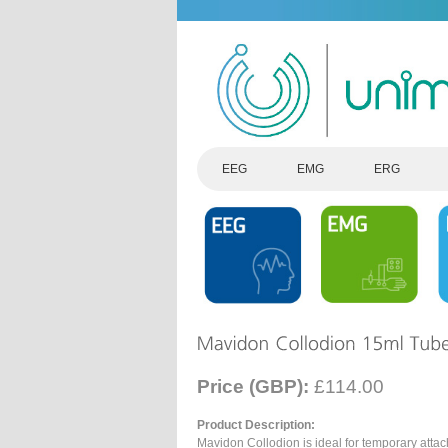
EEG
EMG
ERG
Price (GBP):
£114.00
Product Description:
Mavidon Collodion is ideal for temporary atta