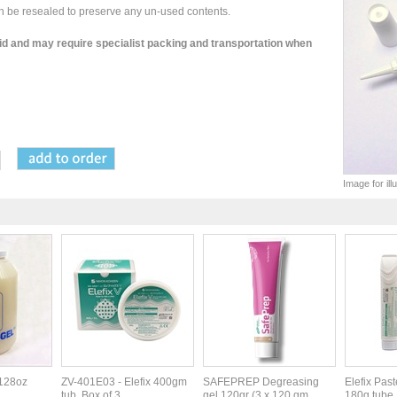
an be resealed to preserve any un-used contents.
uid and may require specialist packing and transportation when
Image for il
 128oz
ZV-401E03 - Elefix 400gm
SAFEPREP Degreasing
Elefix Pas
tub. Box of 3
gel 120gr (3 x 120 gm
180g tube.