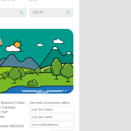
£30.87
 Business Centre,
Get news & exclusive offers:
y, Farnham,
9 7UP
gdom
umber 06032163