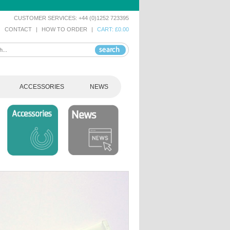
CUSTOMER SERVICES: +44 (0)1252 723395
|
CONTACT
|
HOW TO ORDER
|
CART: £0.00
ACCESSORIES
NEWS