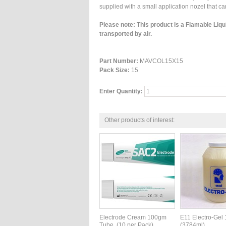
supplied with a small application nozel that c
Please note: This product is a Flamable Liq
transported by air.
Part Number:
MAVCOL15X15
Pack Size:
15
Enter Quantity:
Other products of interest:
Electrode Cream 100gm
E11 Electro-Gel
Tube. (10 per Pack)
(3784ml)