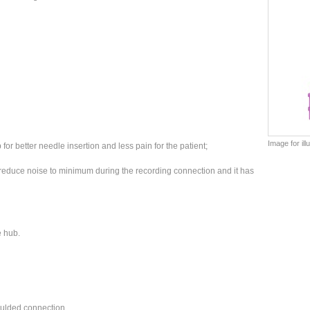
Image for il
or better needle insertion and less pain for the patient;
 reduce noise to minimum during the recording connection and it has
he hub.
moulded connection