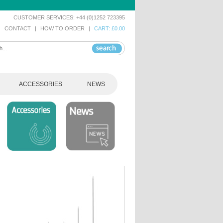
CUSTOMER SERVICES: +44 (0)1252 723395
|
CONTACT
|
HOW TO ORDER
|
CART: £0.00
ACCESSORIES
NEWS