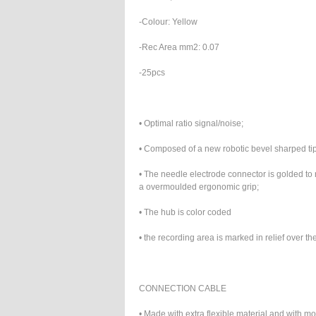
-Colour: Yellow
-Rec Area mm2: 0.07
-25pcs
• Optimal ratio signal/noise;
• Composed of a new robotic bevel sharped tip f
• The needle electrode connector is golded to
a overmoulded ergonomic grip;
• The hub is color coded
• the recording area is marked in relief over t
CONNECTION CABLE
• Made with extra flexible material and with 