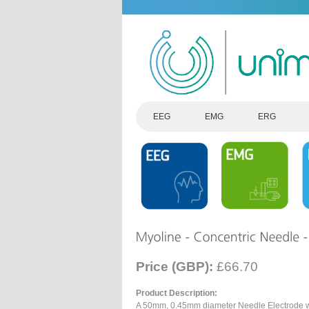
EEG
EMG
ERG
Price (GBP):
£66.70
Product Description:
A 50mm, 0.45mm diameter Needle Electrode wi