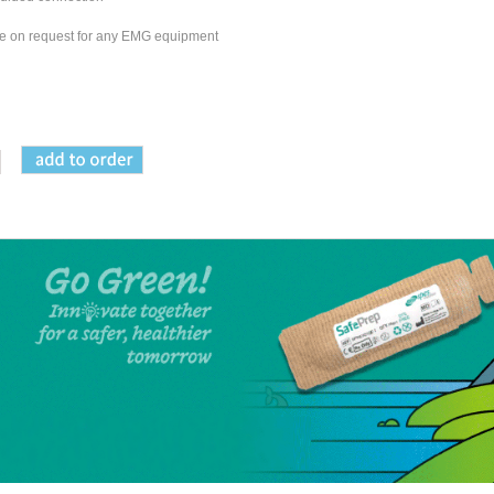
able on request for any EMG equipment