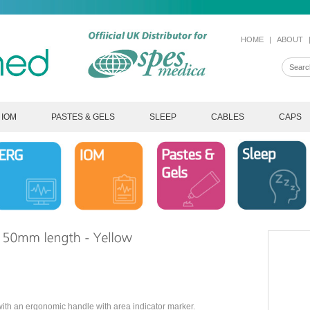
HOME
|
ABOUT
IOM
PASTES & GELS
SLEEP
CABLES
CAPS
th an ergonomic handle with area indicator marker.