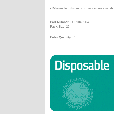
• Different lengths and connectors are avail
Part Number:
D039045504
Pack Size:
25
Enter Quantity: