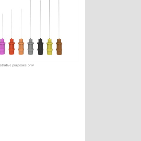
lustrative purposes only