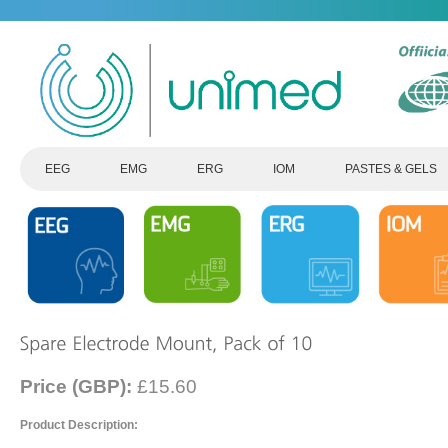
EEG
EMG
ERG
IOM
PASTES & GELS
Price (GBP):
£15.60
Product Description: