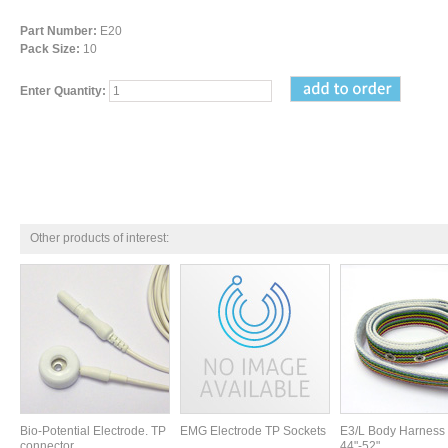
Part Number:
E20
Pack Size:
10
Enter Quantity:
Other products of interest:
Bio-Potential Electrode. TP
EMG Electrode TP Sockets
E3/L Body Harness 
connector
44"-52"