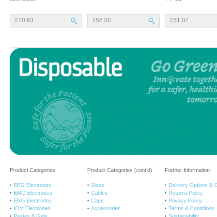
£20.63
£55.00
£51.07
Product Categories
Product Categories (cont’d)
Further Information
EEG Electrodes
Sleep
Delivery Options & 
EMG Electrodes
Cables
Returns Policy
ERG Electrodes
Caps
Privacy Policy
IOM Electrodes
Accessories
Terms & Conditions
Pastes & Gels
Sustainability