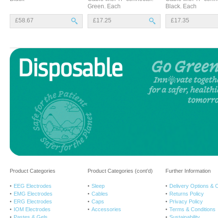
Green. Each
Black. Each
£58.67
£17.25
£17.35
Product Categories
Product Categories (cont’d)
Further Information
EEG Electrodes
Sleep
Delivery Options & 
EMG Electrodes
Cables
Returns Policy
ERG Electrodes
Caps
Privacy Policy
IOM Electrodes
Accessories
Terms & Conditions
Pastes & Gels
Sustainability