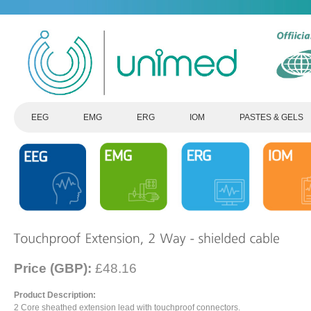
EEG
EMG
ERG
IOM
PASTES & GELS
Price (GBP):
£48.16
Product Description:
2 Core sheathed extension lead with touchproof connectors.