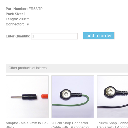
Part Number:
ER53/TP
Pack Size:
1
Length:
200cm
Connector:
TP
Enter Quantity:
Other products of interest:
Adaptor - Male 2mm to TP -
200cm Snap Connector
150cm Snap Conne
Black
Cable with TP connector.
Cable with TP conne