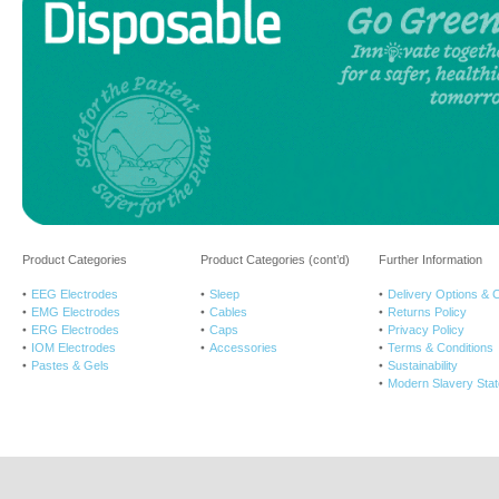
Product Categories
Product Categories (cont’d)
Further Information
EEG Electrodes
Sleep
Delivery Options & 
EMG Electrodes
Cables
Returns Policy
ERG Electrodes
Caps
Privacy Policy
IOM Electrodes
Accessories
Terms & Conditions
Pastes & Gels
Sustainability
Modern Slavery Sta