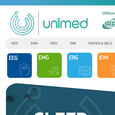
EEG
EMG
ERG
IOM
PASTES & GELS