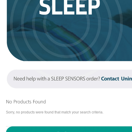
Sorry, no products were found that match your search criteria.