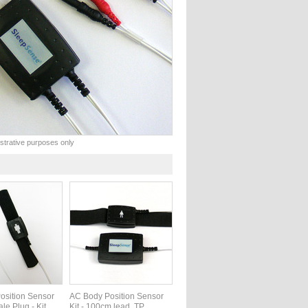
lustrative purposes only
osition Sensor
AC Body Position Sensor
ale Plug - Kit
Kit - 100cm lead, TP