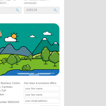
 #157...
connector
£283.26
 Business Centre,
Get news & exclusive offers:
y, Farnham,
9 7UP
gdom
umber 06032163