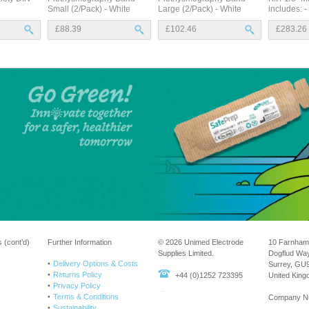
Small (2/Pack) - White
Large (2/Pack) - White
includes: -
£88.39
£102.46
£283.26
 (cont’d)
Further Information
© 2026 Unimed Electrode
10 Farnham
Supplies Limited.
Dogflud Wa
Delivery Options & Costs
Surrey, GU
Returns Policy
+44 (0)1252 723395
United Kin
Privacy Policy
Terms & Conditions
Company N
Sustainability