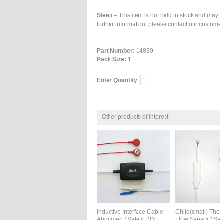
Sleep
– This item is not held in stock and may 
further information, please contact our custome
Part Number:
14830
Pack Size:
1
Enter Quantity:
Other products of interest:
Inductive Interface Cable -
Child(small) Th
Abdomen / Safety DIN
Flow Sensor / Sa