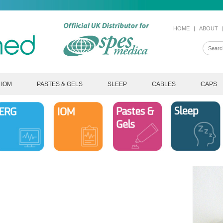
HOME
|
ABOUT
IOM
PASTES & GELS
SLEEP
CABLES
CAPS