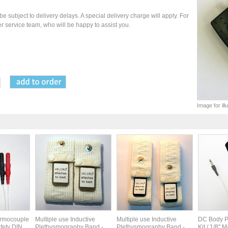
be subject to delivery delays. A special delivery charge will apply. For
r service team, who will be happy to assist you.
Image for il
ermocouple
Multiple use Inductive
Multiple use Inductive
DC Body P
fety DIN
Plethysmography Band -
Plethysmography Band -
Kit / 1/8" M