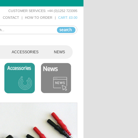
CUSTOMER SERVICES: +44 (0)1252 723395
|
CONTACT
|
HOW TO ORDER
|
CART: £0.00
ACCESSORIES
NEWS