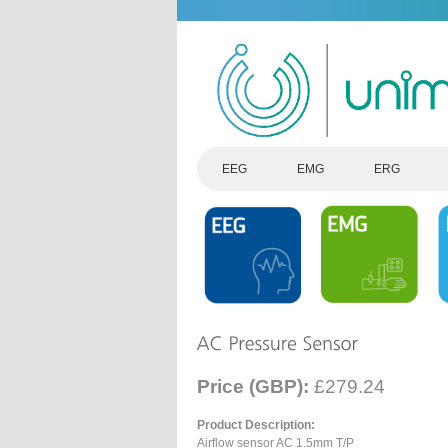
EEG
EMG
ERG
Price (GBP):
£279.24
Product Description:
Airflow sensor AC 1.5mm T/P