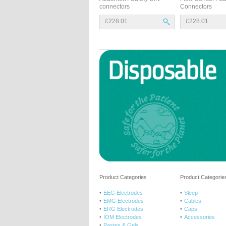
connectors
Connectors
£228.01
£228.01
Product Categories
Product Categories
EEG Electrodes
Sleep
EMG Electrodes
Cables
ERG Electrodes
Caps
IOM Electrodes
Accessories
Pastes & Gels