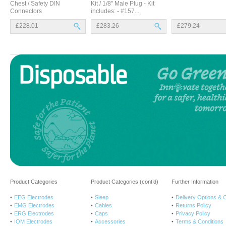
Chest / Safety DIN
Kit / 1/8" Male Plug - Kit
Connectors
includes: - #157...
£228.01
£283.26
£279.24
Product Categories
Product Categories (cont’d)
Further Information
EEG Electrodes
Sleep
Delivery Options & 
EMG Electrodes
Cables
Returns Policy
ERG Electrodes
Caps
Privacy Policy
IOM Electrodes
Accessories
Terms & Conditions