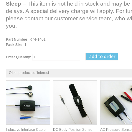
Sleep
– This item is not held in stock and may be 
delays. A special delivery charge will apply. For fu
please contact our customer service team, who wil
you.
Part Number:
R74-1401
Pack Size:
1
Enter Quantity:
Other products of interest:
Inductive Interface Cable -
DC Body Position Sensor
AC Pressure Senso