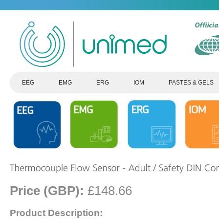
EEG
EMG
ERG
IOM
PASTES & GELS
Price (GBP):
£148.66
Product Description: