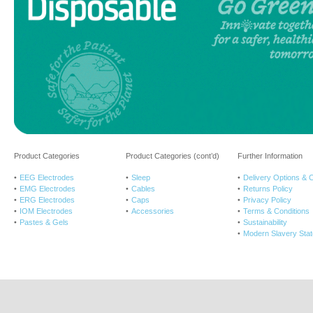
Product Categories
Product Categories (cont’d)
Further Information
EEG Electrodes
Sleep
Delivery Options & 
EMG Electrodes
Cables
Returns Policy
ERG Electrodes
Caps
Privacy Policy
IOM Electrodes
Accessories
Terms & Conditions
Pastes & Gels
Sustainability
Modern Slavery Sta