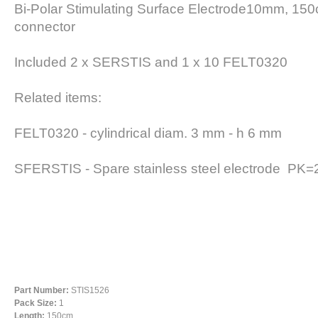
Bi-Polar Stimulating Surface Electrode10mm, 150
connector
Included 2 x SERSTIS and 1 x 10 FELT0320
Related items:
FELT0320 -
cylindrical diam. 3 mm - h 6 mm
SFERSTIS -
Spare stainless steel electrode PK
Part Number:
STIS1526
Pack Size:
1
Length:
150cm