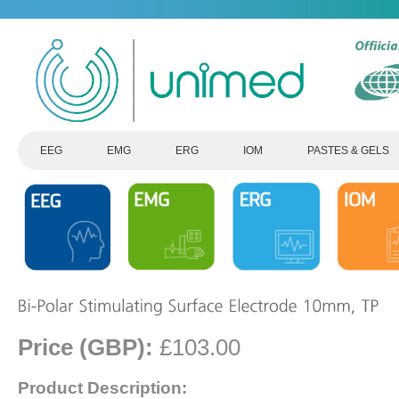
EEG
EMG
ERG
IOM
PASTES & GELS
Price (GBP):
£103.00
Product Description: