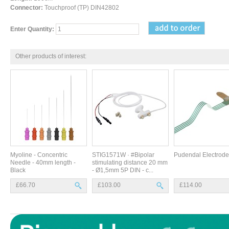
Connector:
Touchproof (TP) DIN42802
Enter Quantity:
Other products of interest:
Myoline - Concentric
STIG1571W · #Bipolar
Pudendal Electrode
Needle - 40mm length -
stimulating distance 20 mm
Black
- Ø1,5mm 5P DIN - c...
£66.70
£103.00
£114.00