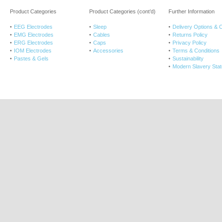
Product Categories
Product Categories (cont’d)
Further Information
EEG Electrodes
Sleep
Delivery Options & 
EMG Electrodes
Cables
Returns Policy
ERG Electrodes
Caps
Privacy Policy
IOM Electrodes
Accessories
Terms & Conditions
Pastes & Gels
Sustainability
Modern Slavery Sta