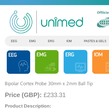
EEG
EMG
ERG
IOM
PASTES & GELS
Price (GBP):
£233.31
Product Description: