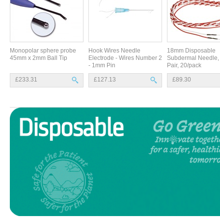
Monopolar sphere probe
Hook Wires Needle
18mm Disposable
45mm x 2mm Ball Tip
Electrode - Wires Number 2
Subdermal Needle, 
- 1mm Pin
Pair, 20/pack
£233.31
£127.13
£89.30