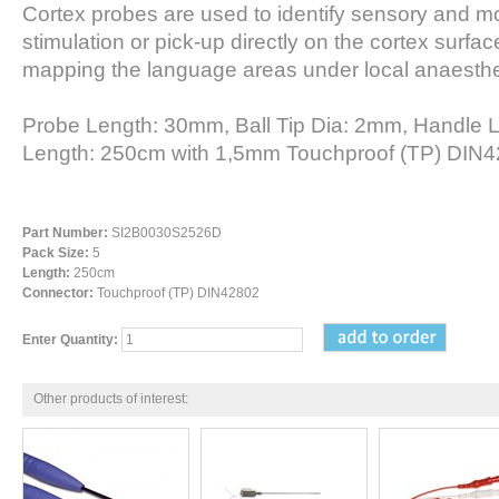
Cortex probes are used to identify sensory and m
stimulation or pick-up directly on the cortex surface
mapping the language areas under local anaesthe
Probe Length: 30mm, Ball Tip Dia: 2mm, Handle 
Length: 250cm with 1,5mm Touchproof (TP) DIN4
Part Number:
SI2B0030S2526D
Pack Size:
5
Length:
250cm
Connector:
Touchproof (TP) DIN42802
Enter Quantity:
Other products of interest: