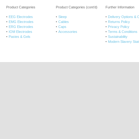
Product Categories
Product Categories (cont’d)
Further Information
EEG Electrodes
Sleep
Delivery Options & 
EMG Electrodes
Cables
Returns Policy
ERG Electrodes
Caps
Privacy Policy
IOM Electrodes
Accessories
Terms & Conditions
Pastes & Gels
Sustainability
Modern Slavery Sta