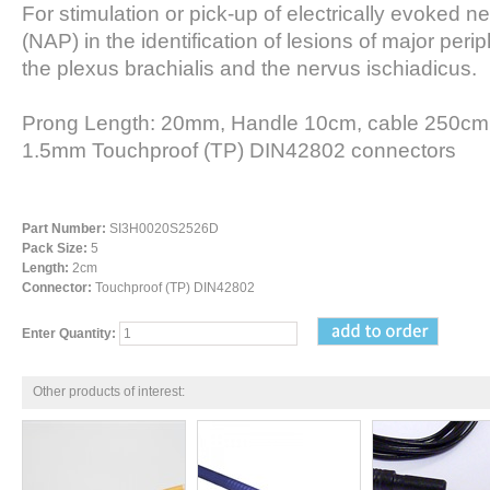
For stimulation or pick-up of electrically evoked ne
(NAP) in the identification of lesions of major per
the plexus brachialis and the nervus ischiadicus.
Prong Length: 20mm, Handle 10cm, cable 250cm 
1.5mm Touchproof (TP) DIN42802 connectors
Part Number:
SI3H0020S2526D
Pack Size:
5
Length:
2cm
Connector:
Touchproof (TP) DIN42802
Enter Quantity:
Other products of interest: