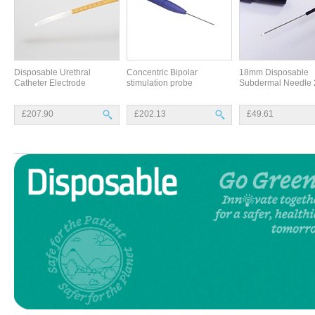
Disposable Urethral
Concentric Bipolar
18mm Disposable
Catheter Electrode
stimulation probe
Subdermal Needle 
£207.90
£202.13
£49.61