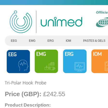
EEG
EMG
ERG
IOM
PASTES & GELS
Price (GBP):
£242.55
Product Description: