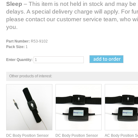
Sleep
– This item is not held in stock and may be 
delays. A special delivery charge will apply. For fu
please contact our customer service team, who wil
you.
Part Number:
R53-9102
Pack Size:
1
Enter Quantity:
Other products of interest:
DC Body Position Sensor
DC Body Position Sensor
AC Body Position S