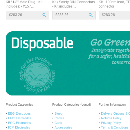
Kit / 1/8" Male Plug - Kit
Kit / Safety DIN Connectors
Kit - 100cm lead, T
includes: - #157...
- Kit includes:...
connector
£283.26
£283.26
£283.26
Product Categories
Product Categories (cont’d)
Further Information
EEG Electrodes
Sleep
Delivery Options & 
EMG Electrodes
Cables
Returns Policy
ERG Electrodes
Caps
Privacy Policy
IOM Electrodes
Accessories
Terms & Conditions