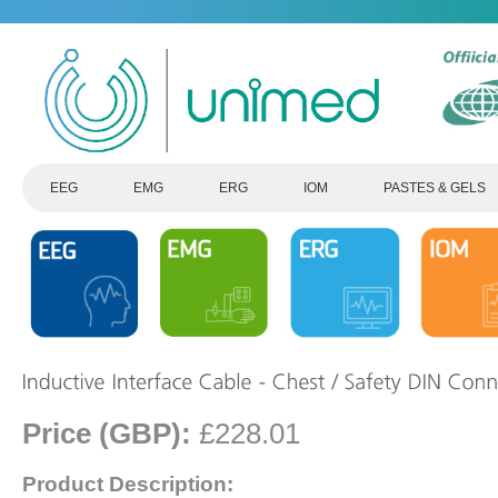
EEG
EMG
ERG
IOM
PASTES & GELS
Price (GBP):
£228.01
Product Description: