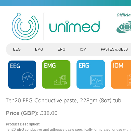
EEG
EMG
ERG
IOM
PASTES & GELS
Price (GBP):
£38.00
Product Description:
Ten20 EEG conductive and adhesive paste specifically formulated for use with 