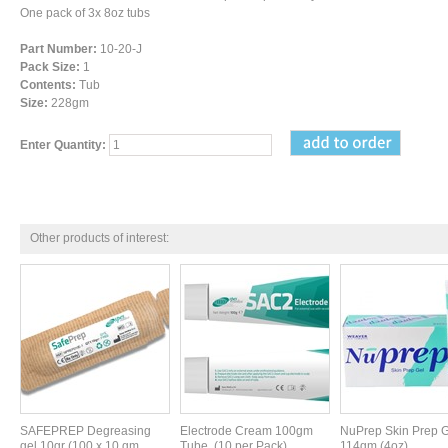
One pack of 3x 8oz tubs
Part Number:
10-20-J
Pack Size:
1
Contents:
Tub
Size:
228gm
Enter Quantity:
Other products of interest:
SAFEPREP Degreasing
Electrode Cream 100gm
NuPrep Skin Prep G
gel 10gr (100 x 10 gm
Tube. (10 per Pack)
114gm (4oz)