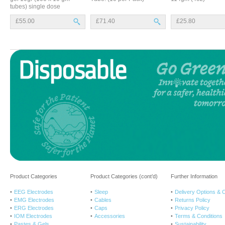
tubes) single dose
£55.00
£71.40
£25.80
Product Categories
Product Categories (cont’d)
Further Information
EEG Electrodes
Sleep
Delivery Options & 
EMG Electrodes
Cables
Returns Policy
ERG Electrodes
Caps
Privacy Policy
IOM Electrodes
Accessories
Terms & Conditions
Pastes & Gels
Sustainability