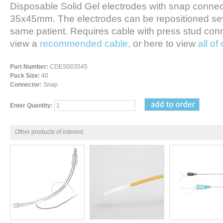
Disposable Solid Gel electrodes with snap connect
35x45mm. The electrodes can be repositioned sev
same patient. Requires cable with press stud conne
view a
recommended cable,
or here to view
all of
Part Number:
CDES003545
Pack Size:
40
Connector:
Snap
Enter Quantity:
Other products of interest: