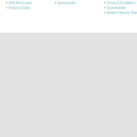
IOM Electrodes
Accessories
Terms & Conditions
Pastes & Gels
Sustainability
Modern Slavery Sta