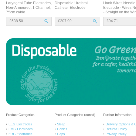
Laryngeal Tube Electrodes,
Disposable Urethral
Hook Wires Needle
Non-Armoured, 1 Channel,
Catheter Electrode
Electrode - Wires 
75cm cable
- Straight on the Wi
£538.50
£207.90
£94.71
Product Categories
Product Categories (cont’d)
Further Information
EEG Electrodes
Sleep
Delivery Options & 
EMG Electrodes
Cables
Returns Policy
ERG Electrodes
Caps
Privacy Policy