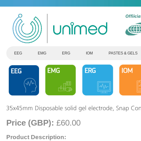
EEG
EMG
ERG
IOM
PASTES & GELS
Price (GBP):
£60.00
Product Description: