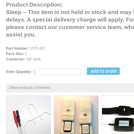
Product Description:
Sleep
– This item is not held in stock and may 
delays. A special delivery charge will apply. Fo
please contact our customer service team, who
assist you.
Part Number:
1575-KIT
Pack Size:
1
Connector:
1/8" Jack
Enter Quantity:
Other products of interest: