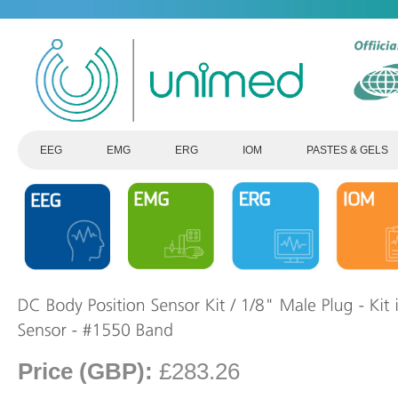
EEG
EMG
ERG
IOM
PASTES & GELS
Price (GBP):
£283.26