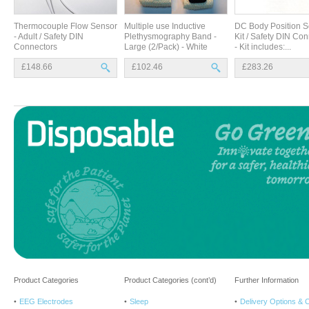
Thermocouple Flow Sensor
Multiple use Inductive
DC Body Position S
- Adult / Safety DIN
Plethysmography Band -
Kit / Safety DIN Co
Connectors
Large (2/Pack) - White
- Kit includes:...
£148.66
£102.46
£283.26
Product Categories
Product Categories (cont’d)
Further Information
EEG Electrodes
Sleep
Delivery Options & 