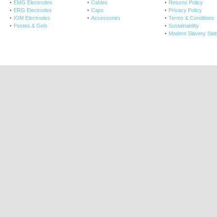
EMG Electrodes
Cables
Returns Policy
ERG Electrodes
Caps
Privacy Policy
IOM Electrodes
Accessories
Terms & Conditions
Pastes & Gels
Sustainability
Modern Slavery Sta