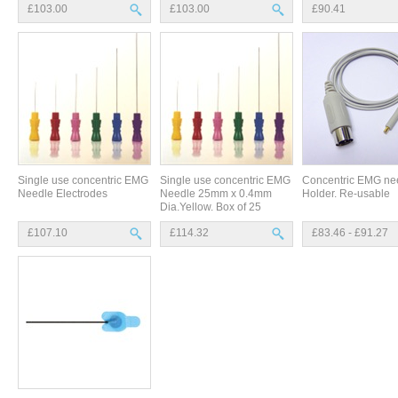
£103.00
£103.00
£90.41
Single use concentric EMG
Single use concentric EMG
Concentric EMG ne
Needle Electrodes
Needle 25mm x 0.4mm
Holder. Re-usable
Dia.Yellow. Box of 25
£107.10
£114.32
£83.46 - £91.27