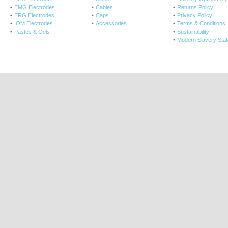
EMG Electrodes
Cables
Returns Policy
ERG Electrodes
Caps
Privacy Policy
IOM Electrodes
Accessories
Terms & Conditions
Pastes & Gels
Sustainability
Modern Slavery Sta