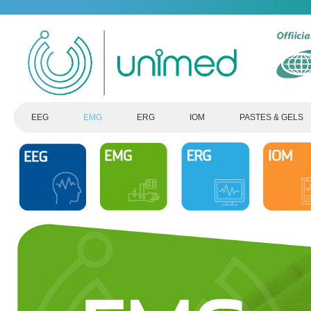
EEG
EMG
ERG
IOM
PASTES & GELS