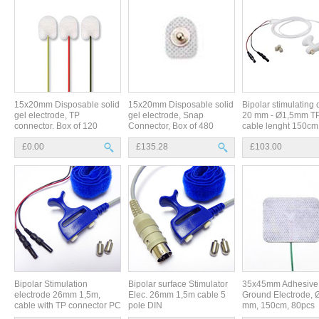
15x20mm Disposable solid
15x20mm Disposable solid
Bipolar stimulating 
gel electrode, TP
gel electrode, Snap
20 mm - Ø1,5mm TP
connector. Box of 120
Connector, Box of 480
cable lenght 150cm.
£0.00
£135.28
£103.00
Bipolar Stimulation
Bipolar surface Stimulator
35x45mm Adhesive
electrode 26mm 1,5m,
Elec. 26mm 1,5m cable 5
Ground Electrode, 
cable with TP connector PC
pole DIN
mm, 150cm, 80pcs