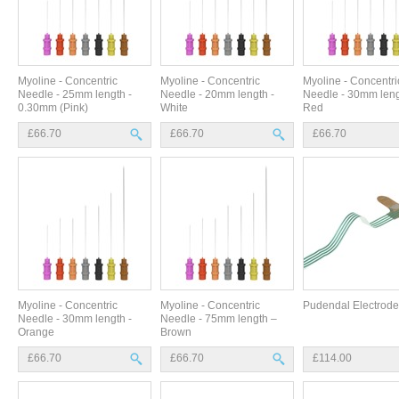
Myoline - Concentric
Myoline - Concentric
Myoline - Concentri
Needle - 25mm length -
Needle - 20mm length -
Needle - 30mm leng
0.30mm (Pink)
White
Red
£66.70
£66.70
£66.70
Myoline - Concentric
Myoline - Concentric
Pudendal Electrode
Needle - 30mm length -
Needle - 75mm length –
Orange
Brown
£66.70
£66.70
£114.00