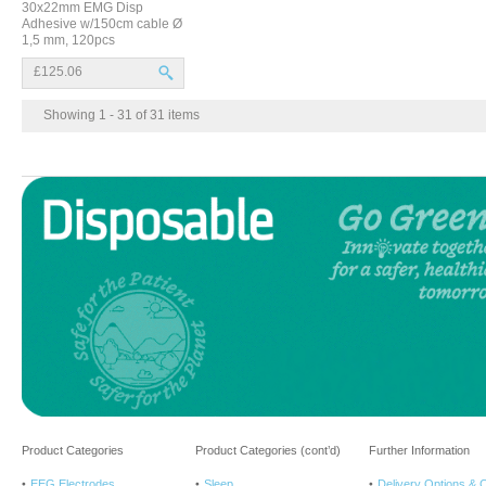
30x22mm EMG Disp
Adhesive w/150cm cable Ø
1,5 mm, 120pcs
£125.06
Showing 1 - 31 of 31 items
Product Categories
Product Categories (cont’d)
Further Information
EEG Electrodes
Sleep
Delivery Options & 