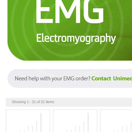
Showing 1 - 31 of 31 items